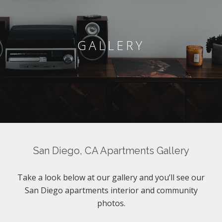
GALLERY
San Diego, CA Apartments Gallery
Take a look below at our gallery and you’ll see our
San Diego apartments interior and community
photos.