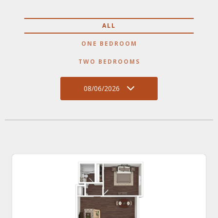
ALL
ONE BEDROOM
TWO BEDROOMS
08/06/2026