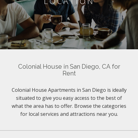
LOCATION
Colonial House in San Diego, CA for
Rent
Colonial House Apartments in San Diego is ideally
situated to give you easy access to the best of
what the area has to offer. Browse the categories
for local services and attractions near you.