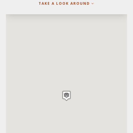
TAKE A LOOK AROUND