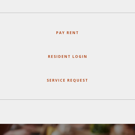
PAY RENT
RESIDENT LOGIN
SERVICE REQUEST