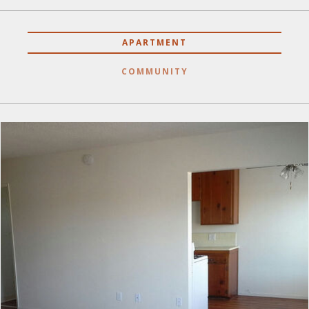
APARTMENT
COMMUNITY