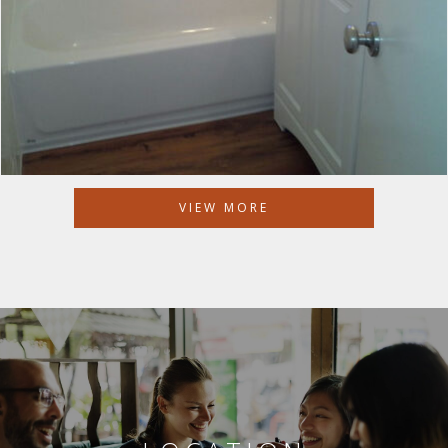
VIEW MORE