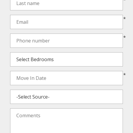
*
*
*
*