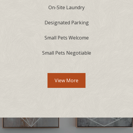
On-Site Laundry
Designated Parking
Small Pets Welcome
Small Pets Negotiable
View More