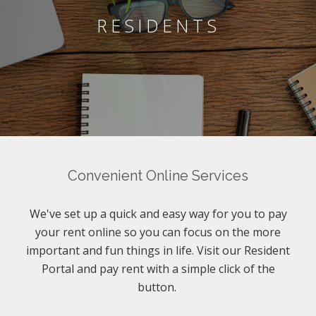
RESIDENTS
Convenient Online Services
We've set up a quick and easy way for you to pay
your rent online so you can focus on the more
important and fun things in life. Visit our Resident
Portal and pay rent with a simple click of the
button.