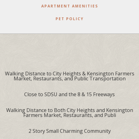
APARTMENT AMENITIES
PET POLICY
Walking Distance to City Heights & Kensington Farmers
Market, Restaurants, and Public Transportation
Close to SDSU and the 8 & 15 Freeways
Walking Distance to Both City Heights and Kensington
Farmers Market, Restaurants, and Publi
2 Story Small Charming Community