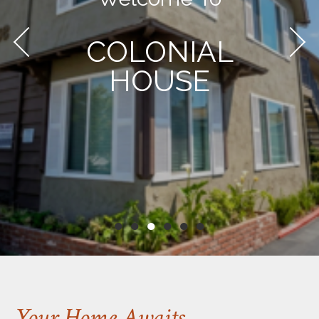
COLONIAL
HOUSE
●
●
●
●
●
●
Your Home Awaits