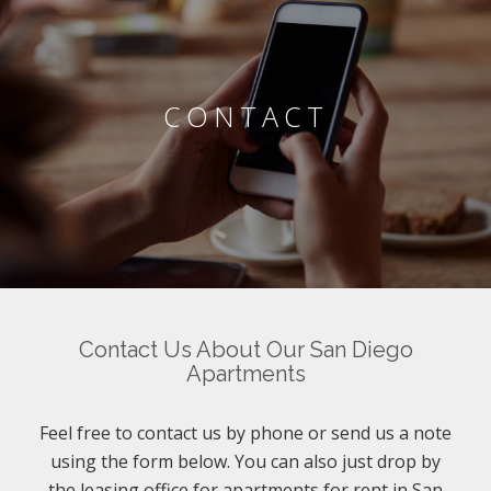
CONTACT
Contact Us About Our San Diego
Apartments
Feel free to contact us by phone or send us a note
using the form below. You can also just drop by
the leasing office for apartments for rent in San