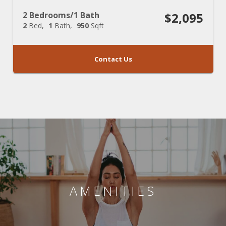
2 Bedrooms/1 Bath
$2,095
2
Bed
1
Bath
950
Sqft
Contact Us
AMENITIES