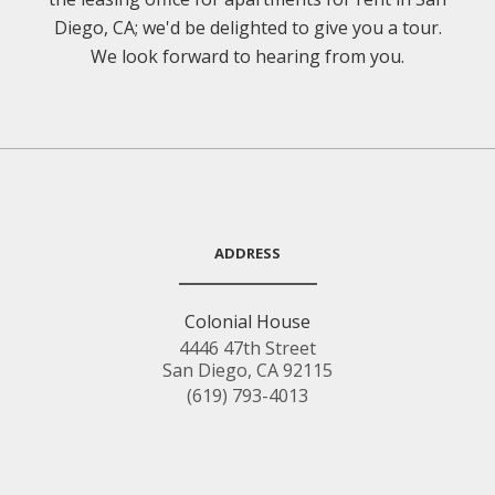
Diego, CA; we'd be delighted to give you a tour.
We look forward to hearing from you.
ADDRESS
Colonial House
4446 47th Street
San Diego, CA 92115
(619) 793-4013