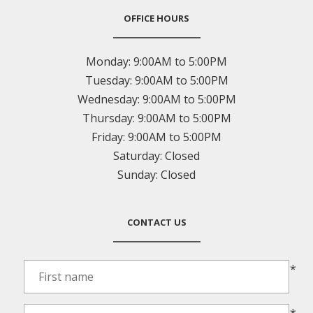
OFFICE HOURS
Monday:
9:00AM to 5:00PM
Tuesday:
9:00AM to 5:00PM
Wednesday:
9:00AM to 5:00PM
Thursday:
9:00AM to 5:00PM
Friday:
9:00AM to 5:00PM
Saturday:
Closed
Sunday:
Closed
CONTACT US
*