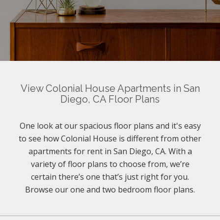
View Colonial House Apartments in San
Diego, CA Floor Plans
One look at our spacious floor plans and it's easy
to see how Colonial House is different from other
apartments for rent in San Diego, CA. With a
variety of floor plans to choose from, we’re
certain there’s one that’s just right for you.
Browse our one and two bedroom floor plans.