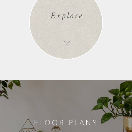
Explore
FLOOR PLANS