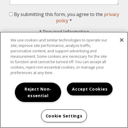
By submitting this form, you agree to the
privacy
policy
*
*
Required Information
We use cookies and similar technologies to operate our
Submit
site, improve site performance, analyze traffic,
personalize content, and support advertising and
measurement. Some cookies are necessary for the site
to function and cannot be turned off. You can accept all
cookies, reject non-essential cookies, or manage your
preferences at any time.
Your New Home Awaits
Reject Non-
Accept Cookies
essential
Cookie Settings