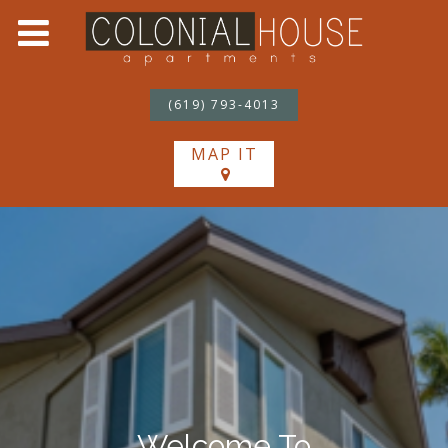
(619) 793-4013
MAP IT
Welcome To