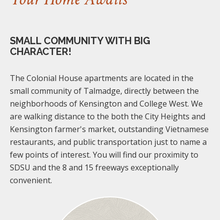
SMALL COMMUNITY WITH BIG
CHARACTER!
The Colonial House apartments are located in the
small community of Talmadge, directly between the
neighborhoods of Kensington and College West. We
are walking distance to the both the City Heights and
Kensington farmer's market, outstanding Vietnamese
restaurants, and public transportation just to name a
few points of interest. You will find our proximity to
SDSU and the 8 and 15 freeways exceptionally
convenient.