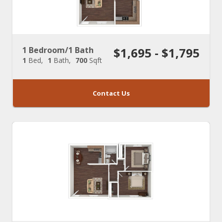
1 Bedroom/1 Bath
$1,695 - $1,795
1
Bed
1
Bath
700
Sqft
Contact Us