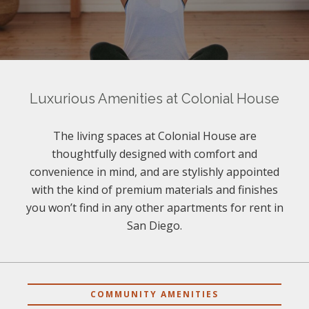
Luxurious Amenities at Colonial House
The living spaces at Colonial House are
thoughtfully designed with comfort and
convenience in mind, and are stylishly appointed
with the kind of premium materials and finishes
you won’t find in any other apartments for rent in
San Diego.
COMMUNITY AMENITIES