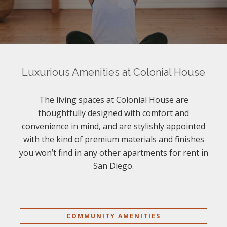
Luxurious Amenities at Colonial House
The living spaces at Colonial House are
thoughtfully designed with comfort and
convenience in mind, and are stylishly appointed
with the kind of premium materials and finishes
you won’t find in any other apartments for rent in
San Diego.
COMMUNITY AMENITIES