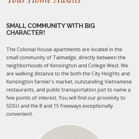
SMALL COMMUNITY WITH BIG
CHARACTER!
The Colonial House apartments are located in the
small community of Talmadge, directly between the
neighborhoods of Kensington and College West. We
are walking distance to the both the City Heights and
Kensington farmer's market, outstanding Vietnamese
restaurants, and public transportation just to name a
few points of interest. You will find our proximity to
SDSU and the 8 and 15 freeways exceptionally
convenient.