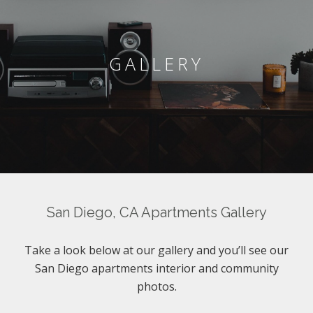
GALLERY
San Diego, CA Apartments Gallery
Take a look below at our gallery and you’ll see our
San Diego apartments interior and community
photos.