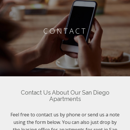
CONTACT
Contact Us About Our San Diego
Apartments
Feel free to contact us by phone or send us a note
using the form below. You can also just drop by
the leasing office for apartments for rent in San