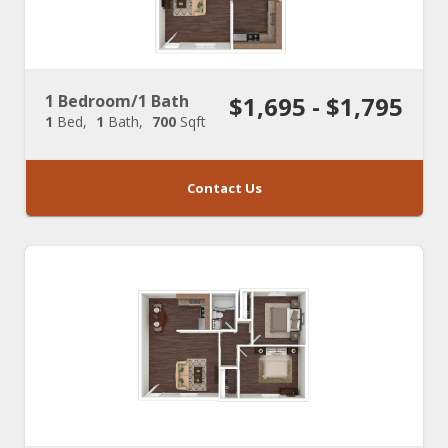
1 Bedroom/1 Bath
$1,695 - $1,795
1
Bed
1
Bath
700
Sqft
Contact Us