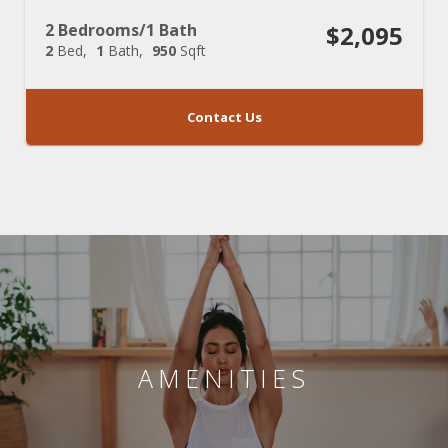
2 Bedrooms/1 Bath
$2,095
2
Bed
1
Bath
950
Sqft
Contact Us
AMENITIES