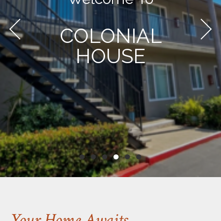
COLONIAL
HOUSE
●
●
●
●
●
●
Your Home Awaits