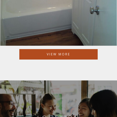
VIEW MORE