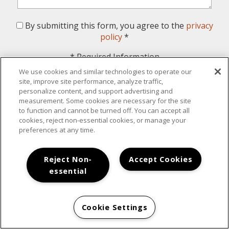
By submitting this form, you agree to the
privacy
policy
*
*
Required Information
We use cookies and similar technologies to operate our
Submit
site, improve site performance, analyze traffic,
personalize content, and support advertising and
measurement. Some cookies are necessary for the site
to function and cannot be turned off. You can accept all
cookies, reject non-essential cookies, or manage your
preferences at any time.
Your New Home Awaits
Reject Non-
Accept Cookies
essential
Cookie Settings