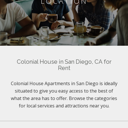
LOCATION
Colonial House in San Diego, CA for
Rent
Colonial House Apartments in San Diego is ideally
situated to give you easy access to the best of
what the area has to offer. Browse the categories
for local services and attractions near you.