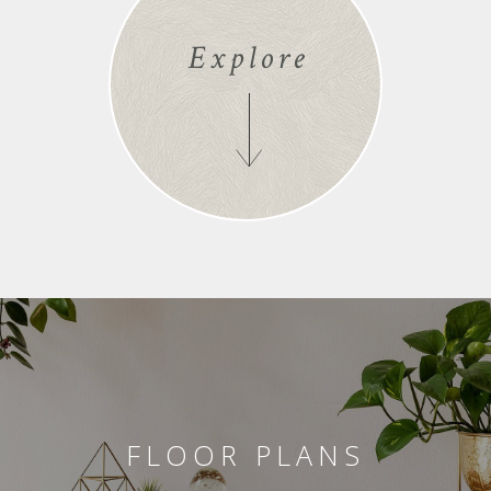
Explore
FLOOR PLANS