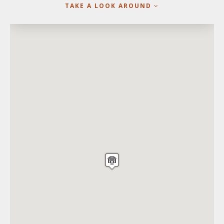
TAKE A LOOK AROUND