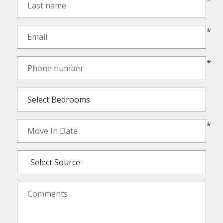
*
*
*
*