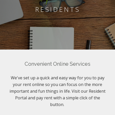
RESIDENTS
Convenient Online Services
We've set up a quick and easy way for you to pay
your rent online so you can focus on the more
important and fun things in life. Visit our Resident
Portal and pay rent with a simple click of the
button.