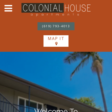
(619) 793-4013
MAP IT
Welcome To