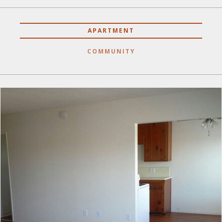
APARTMENT
COMMUNITY