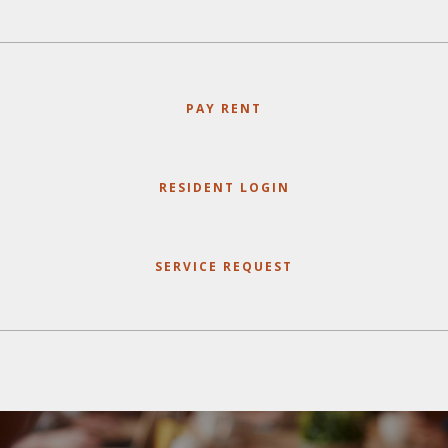
PAY RENT
RESIDENT LOGIN
SERVICE REQUEST