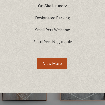
On-Site Laundry
Designated Parking
Small Pets Welcome
Small Pets Negotiable
View More