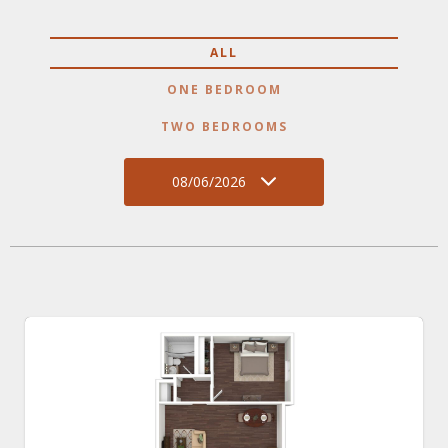
ALL
ONE BEDROOM
TWO BEDROOMS
08/06/2026