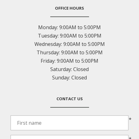
OFFICE HOURS
Monday:
9:00AM to 5:00PM
Tuesday:
9:00AM to 5:00PM
Wednesday:
9:00AM to 5:00PM
Thursday:
9:00AM to 5:00PM
Friday:
9:00AM to 5:00PM
Saturday:
Closed
Sunday:
Closed
CONTACT US
*