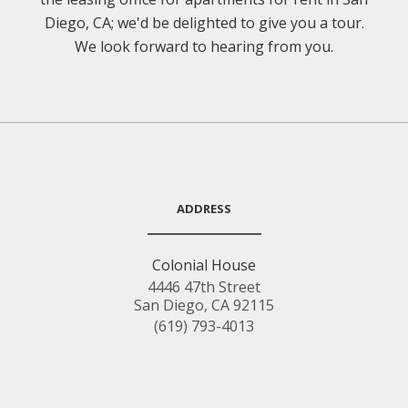
Diego, CA; we'd be delighted to give you a tour.
We look forward to hearing from you.
ADDRESS
Colonial House
4446 47th Street
San Diego, CA 92115
(619) 793-4013