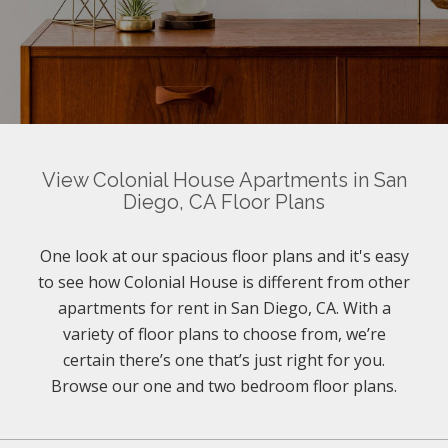
View Colonial House Apartments in San
Diego, CA Floor Plans
One look at our spacious floor plans and it's easy
to see how Colonial House is different from other
apartments for rent in San Diego, CA. With a
variety of floor plans to choose from, we’re
certain there’s one that’s just right for you.
Browse our one and two bedroom floor plans.