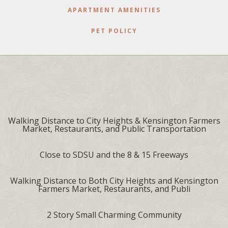
APARTMENT AMENITIES
PET POLICY
Walking Distance to City Heights & Kensington Farmers
Market, Restaurants, and Public Transportation
Close to SDSU and the 8 & 15 Freeways
Walking Distance to Both City Heights and Kensington
Farmers Market, Restaurants, and Publi
2 Story Small Charming Community