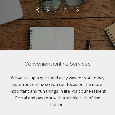
RESIDENTS
Convenient Online Services
We've set up a quick and easy way for you to pay
your rent online so you can focus on the more
important and fun things in life. Visit our Resident
Portal and pay rent with a simple click of the
button.