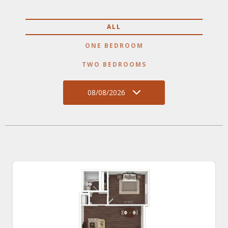
ALL
ONE BEDROOM
TWO BEDROOMS
08/08/2026