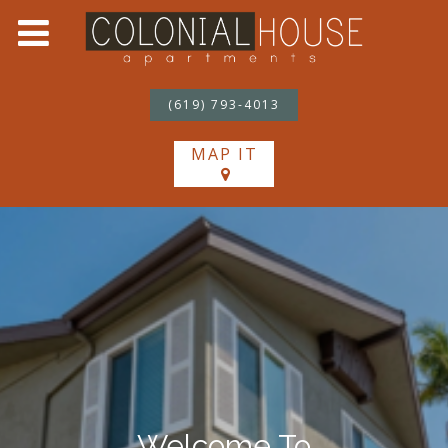
(619) 793-4013
MAP IT
Welcome To