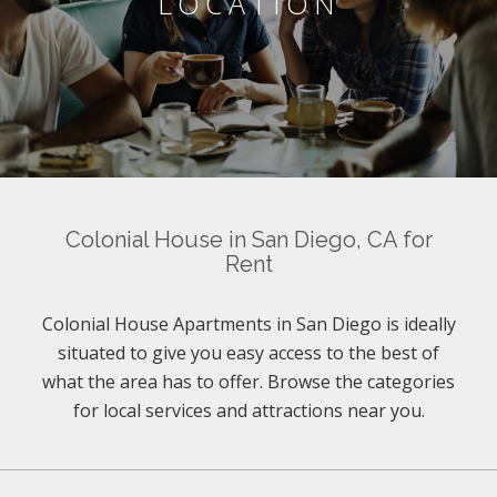
LOCATION
Colonial House in San Diego, CA for
Rent
Colonial House Apartments in San Diego is ideally
situated to give you easy access to the best of
what the area has to offer. Browse the categories
for local services and attractions near you.