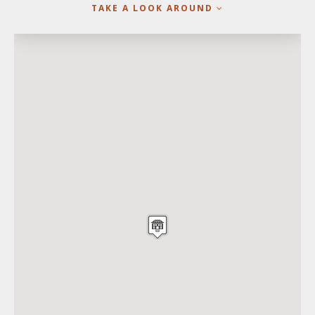
TAKE A LOOK AROUND