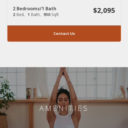
2 Bedrooms/1 Bath
$2,095
2
Bed
1
Bath
950
Sqft
Contact Us
AMENITIES