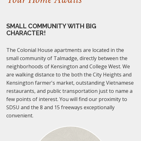
SMALL COMMUNITY WITH BIG
CHARACTER!
The Colonial House apartments are located in the
small community of Talmadge, directly between the
neighborhoods of Kensington and College West. We
are walking distance to the both the City Heights and
Kensington farmer's market, outstanding Vietnamese
restaurants, and public transportation just to name a
few points of interest. You will find our proximity to
SDSU and the 8 and 15 freeways exceptionally
convenient.