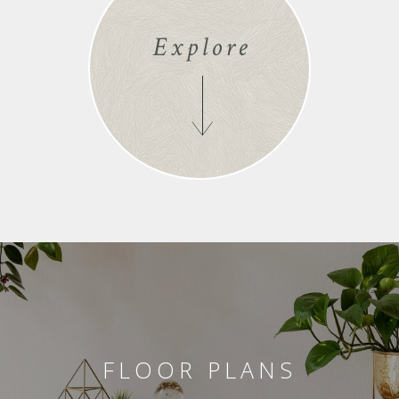
Explore
FLOOR PLANS