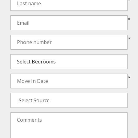
*
*
*
*