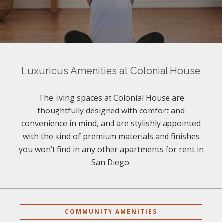
Luxurious Amenities at Colonial House
The living spaces at Colonial House are
thoughtfully designed with comfort and
convenience in mind, and are stylishly appointed
with the kind of premium materials and finishes
you won’t find in any other apartments for rent in
San Diego.
COMMUNITY AMENITIES