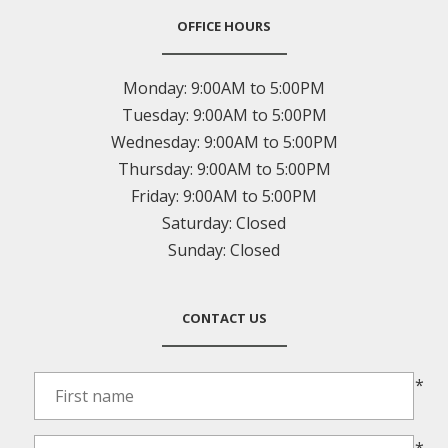
OFFICE HOURS
Monday:
9:00AM to 5:00PM
Tuesday:
9:00AM to 5:00PM
Wednesday:
9:00AM to 5:00PM
Thursday:
9:00AM to 5:00PM
Friday:
9:00AM to 5:00PM
Saturday:
Closed
Sunday:
Closed
CONTACT US
*