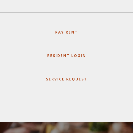
PAY RENT
RESIDENT LOGIN
SERVICE REQUEST