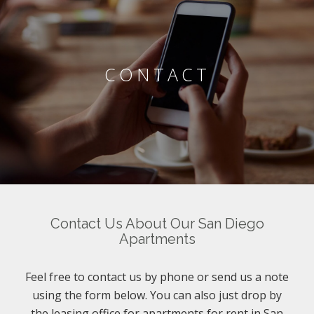
CONTACT
Contact Us About Our San Diego
Apartments
Feel free to contact us by phone or send us a note
using the form below. You can also just drop by
the leasing office for apartments for rent in San