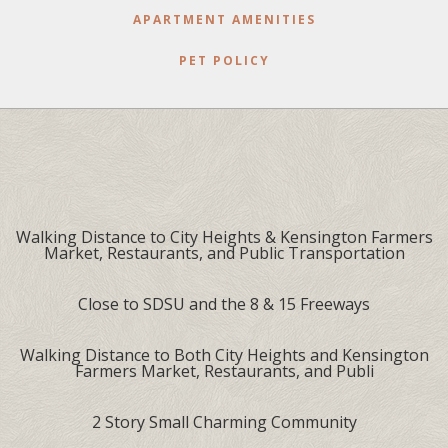
APARTMENT AMENITIES
PET POLICY
Walking Distance to City Heights & Kensington Farmers
Market, Restaurants, and Public Transportation
Close to SDSU and the 8 & 15 Freeways
Walking Distance to Both City Heights and Kensington
Farmers Market, Restaurants, and Publi
2 Story Small Charming Community