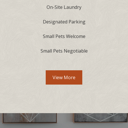
On-Site Laundry
Designated Parking
Small Pets Welcome
Small Pets Negotiable
Community Amenities lis
View More