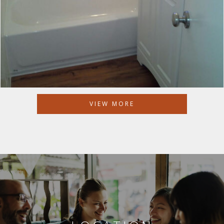
VIEW MORE