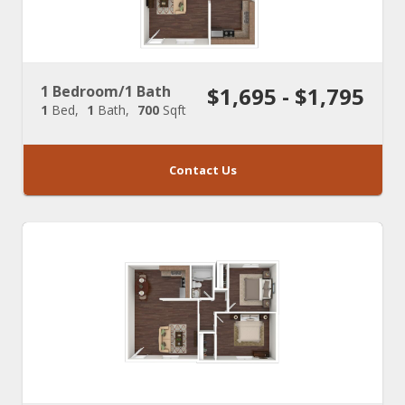
1 Bedroom/1 Bath
$1,695 - $1,795
1
Bed
1
Bath
700
Sqft
Contact Us