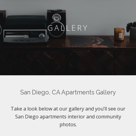
GALLERY
San Diego, CA Apartments Gallery
Take a look below at our gallery and you’ll see our
San Diego apartments interior and community
photos.