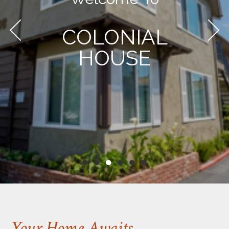
COLONIAL
HOUSE
●
●
●
●
●
●
Your Home Awaits