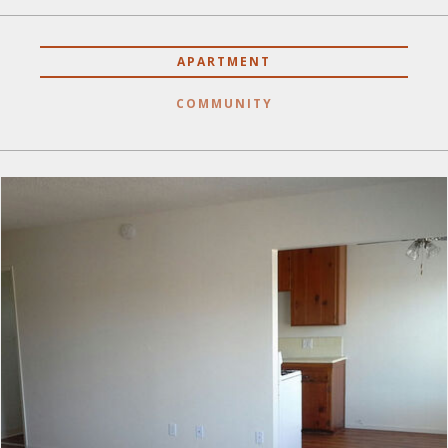
APARTMENT
COMMUNITY