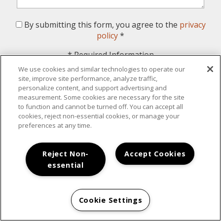
By submitting this form, you agree to the
privacy
policy
*
*
Required Information
We use cookies and similar technologies to operate our
Submit
site, improve site performance, analyze traffic,
personalize content, and support advertising and
measurement. Some cookies are necessary for the site
to function and cannot be turned off. You can accept all
cookies, reject non-essential cookies, or manage your
preferences at any time.
Your New Home Awaits
Reject Non-
Accept Cookies
essential
Cookie Settings