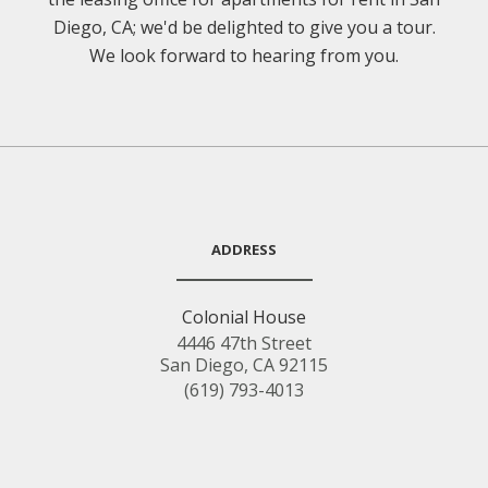
Diego, CA; we'd be delighted to give you a tour.
We look forward to hearing from you.
ADDRESS
Colonial House
4446 47th Street
San Diego, CA 92115
(619) 793-4013