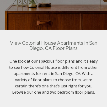
View Colonial House Apartments in San
Diego, CA Floor Plans
One look at our spacious floor plans and it's easy
to see how Colonial House is different from other
apartments for rent in San Diego, CA. With a
variety of floor plans to choose from, we’re
certain there’s one that’s just right for you.
Browse our one and two bedroom floor plans.